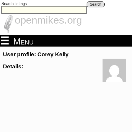
Search listings
Search
openmikes.org
Menu
User profile: Corey Kelly
Details: