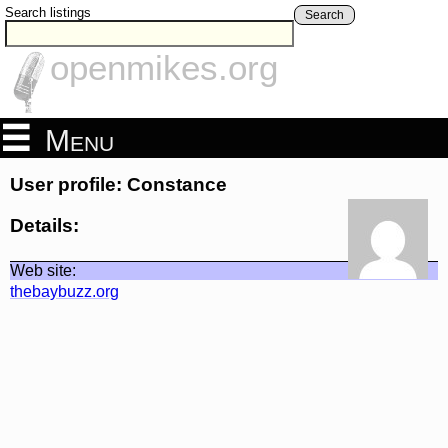
Search listings
Search
openmikes.org
Menu
User profile: Constance
Details:
Web site:
thebaybuzz.org