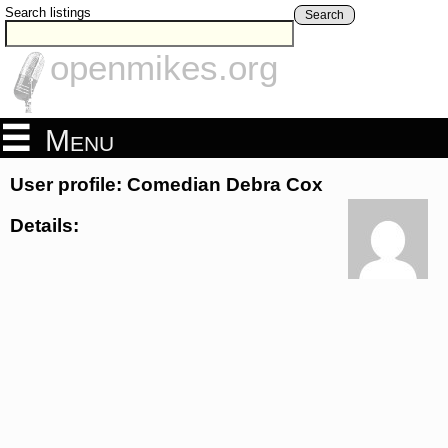
Search listings
Search
openmikes.org
Menu
User profile: Comedian Debra Cox
Details: