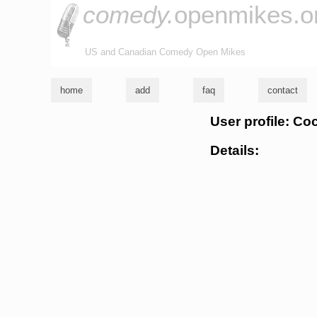
comedy.
openmikes.o
US and Canadian Comedy Open Mikes
home
add
faq
contact
User profile: C
Details: