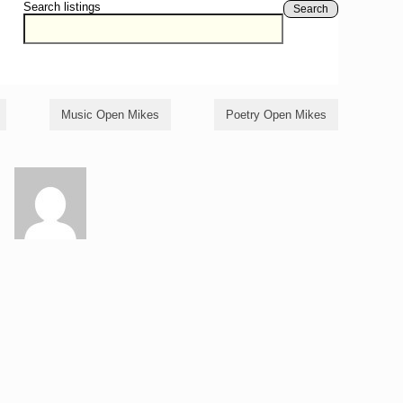
Search listings
Search
Music Open Mikes
Poetry Open Mikes