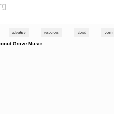
rg
advertise
resources
about
Login
oconut Grove Music