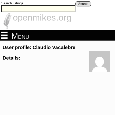
Search listings
Search
openmikes.org
Menu
User profile: Claudio Vacalebre
Details: