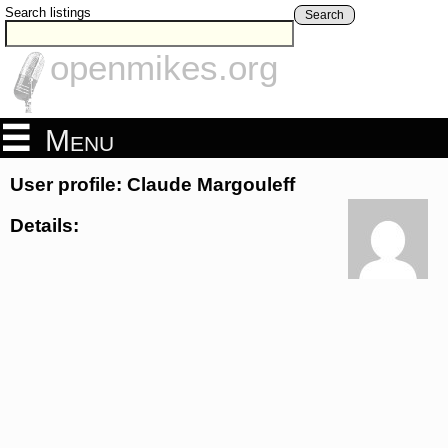
Search listings
Search
openmikes.org
Menu
User profile: Claude Margouleff
Details: