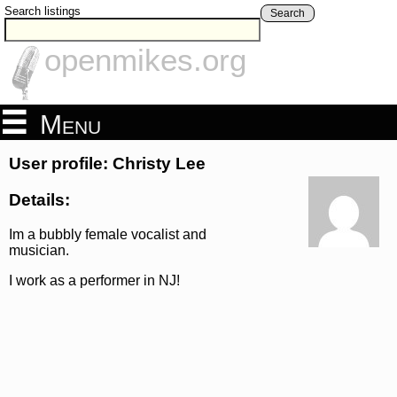
Search listings
Search
openmikes.org
Menu
User profile: Christy Lee
Details:
Im a bubbly female vocalist and
musician.
I work as a performer in NJ!