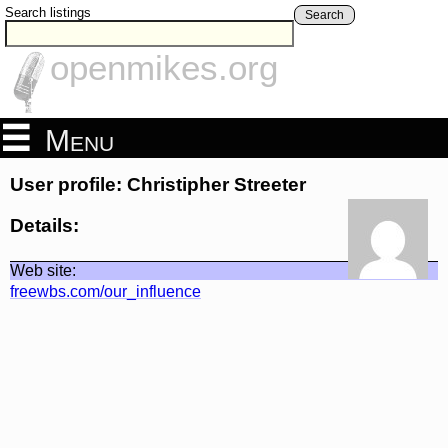
Search listings
Search
openmikes.org
Menu
User profile: Christipher Streeter
Details:
Web site:
freewbs.com/our_influence