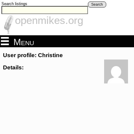
Search listings
Search
openmikes.org
Menu
User profile: Christine
Details: