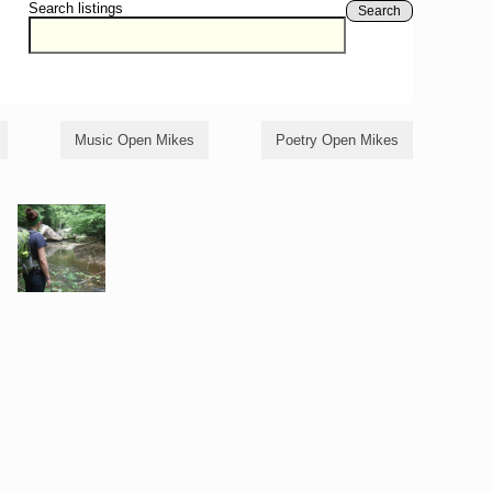
Search listings
Search
Music Open Mikes
Poetry Open Mikes