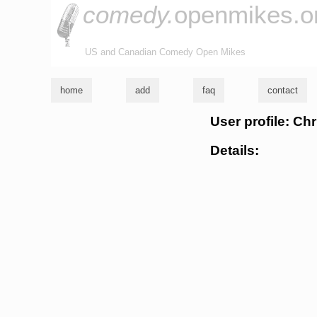
comedy.
openmikes.o
US and Canadian Comedy Open Mikes
home
add
faq
contact
User profile: Ch
Details: