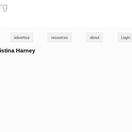
rg
advertise
resources
about
Login
ristina Harney