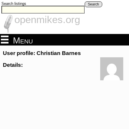
Search listings
Search
openmikes.org
Menu
User profile: Christian Barnes
Details: