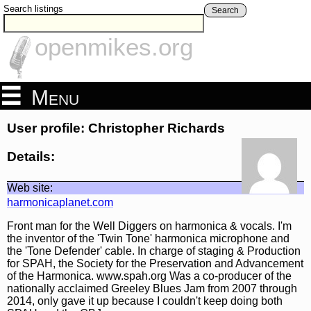
Search listings
Search
openmikes.org
Menu
User profile: Christopher Richards
Details:
Web site:
harmonicaplanet.com
Front man for the Well Diggers on harmonica & vocals. I'm
the inventor of the 'Twin Tone' harmonica microphone and
the 'Tone Defender' cable. In charge of staging & Production
for SPAH, the Society for the Preservation and Advancement
of the Harmonica. www.spah.org Was a co-producer of the
nationally acclaimed Greeley Blues Jam from 2007 through
2014, only gave it up because I couldn't keep doing both