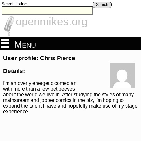
Search listings
Search
openmikes.org
Menu
User profile: Chris Pierce
Details:
I'm an overly energetic comedian
with more than a few pet peeves
about the world we live in. After studying the styles of many
mainstream and jobber comics in the biz, I'm hoping to
expand the talent I have and hopefully make use of my stage
experience.