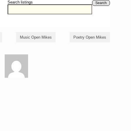
Search listings
Search
Music Open Mikes
Poetry Open Mikes