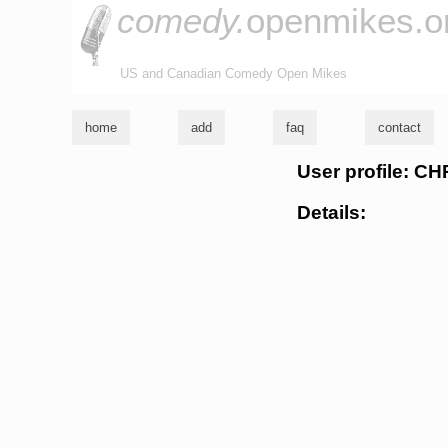
comedy.
openmikes.o
US and Canadian Comedy Open Mikes
home
add
faq
contact
User profile: 
Details: