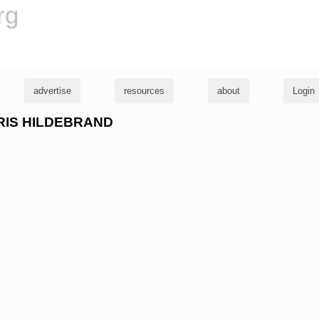
rg
advertise
resources
about
Login
CHRIS HILDEBRAND