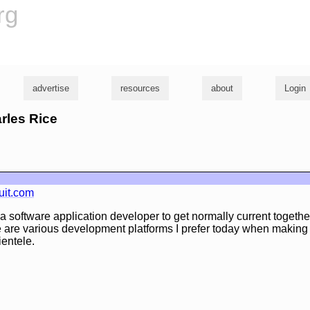
rg
advertise
resources
about
Login
arles Rice
uit.com
or a software application developer to get normally current togethe
e are various development platforms I prefer today when making
ientele.