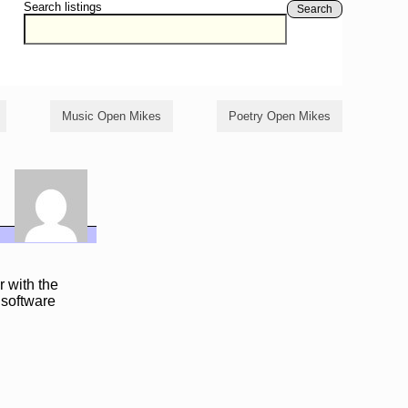
Search listings
Search
Music Open Mikes
Poetry Open Mikes
r with the
 software