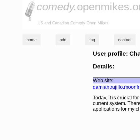
comedy.
openmikes.o
US and Canadian Comedy Open Mikes
home
add
faq
contact
User profile: Ch
Details:
Web site:
damiantrujillo.moonfr
Today, it is crucial f
current system. Ther
applications for my cl