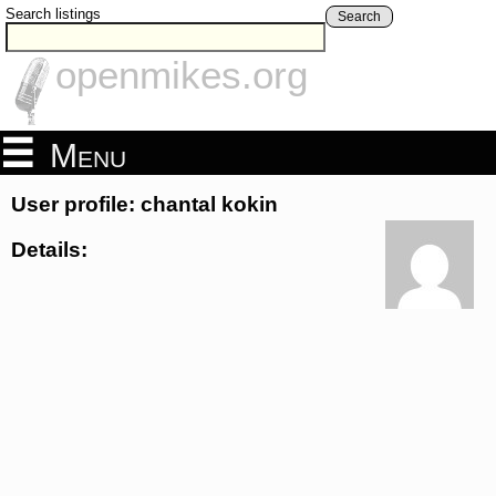
Search listings
Search
openmikes.org
Menu
User profile: chantal kokin
Details: