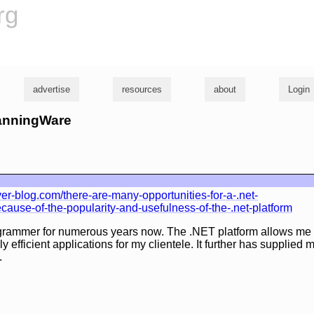
rg
advertise
resources
about
Login
hanningWare
r-blog.com/there-are-many-opportunities-for-a-.net-
ause-of-the-popularity-and-usefulness-of-the-.net-platform
grammer for numerous years now. The .NET platform allows me 
y efficient applications for my clientele. It further has supplied
.