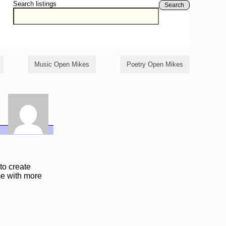
Search listings
Search
Music Open Mikes
Poetry Open Mikes
to create
 me with more