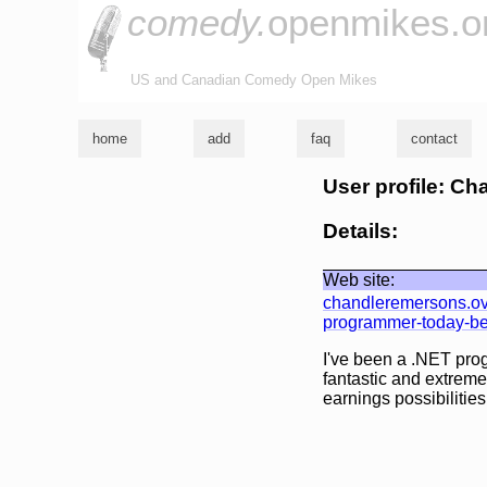
comedy.
openmikes.o
US and Canadian Comedy Open Mikes
home
add
faq
contact
User profile: C
Details:
Web site:
chandleremersons.ove
programmer-today-bec
I've been a .NET pro
fantastic and extremel
earnings possibilities