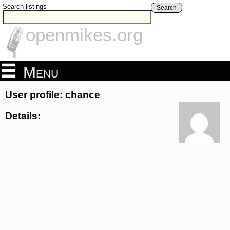
Search listings
Search
openmikes.org
Menu
User profile: chance
Details: