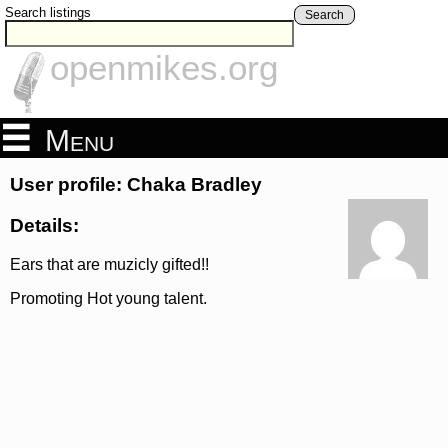
Search listings
Search
openmikes.org
Menu
User profile: Chaka Bradley
Details:
Ears that are muzicly gifted!!
Promoting Hot young talent.