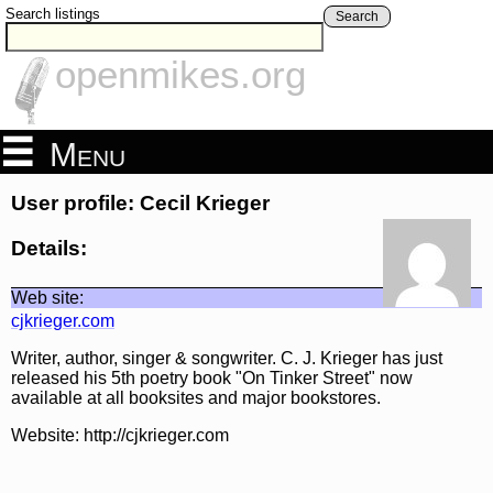
Search listings
Search
openmikes.org
Menu
User profile: Cecil Krieger
Details:
Web site:
cjkrieger.com
Writer, author, singer & songwriter. C. J. Krieger has just
released his 5th poetry book "On Tinker Street" now
available at all booksites and major bookstores.
Website: http://cjkrieger.com