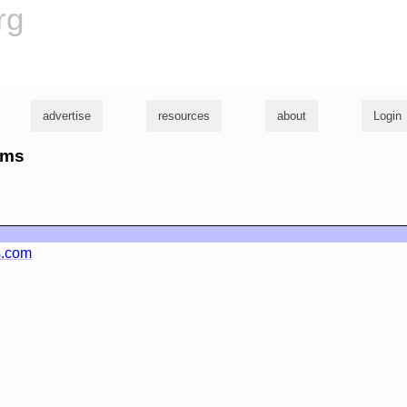
rg
advertise
resources
about
Login
cms
s.com