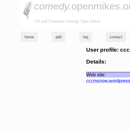
comedy.
openmikes.o
US and Canadian Comedy Open Mikes
home
add
faq
contact
User profile: cc
Details:
Web site:
cccmsnow.wordpres