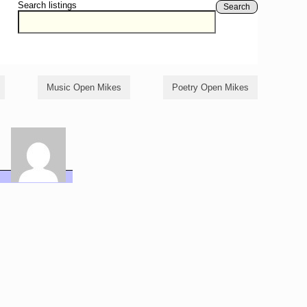
Search listings
Search
Music Open Mikes
Poetry Open Mikes