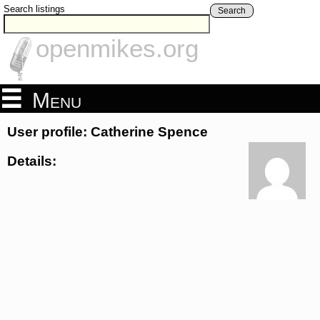
Search listings
Search
openmikes.org
Menu
User profile: Catherine Spence
Details: