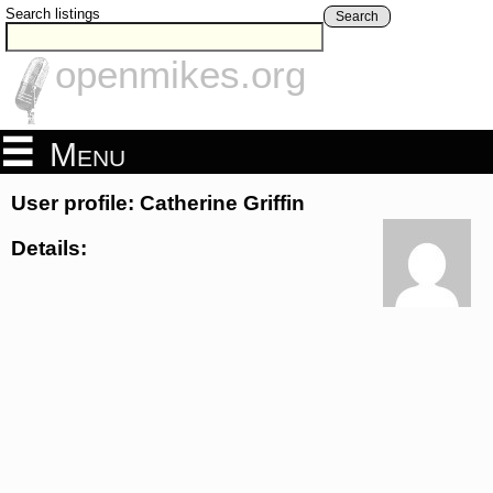
Search listings
Search
openmikes.org
Menu
User profile: Catherine Griffin
Details: