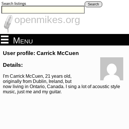
Search listings
Search
openmikes.org
Menu
User profile: Carrick McCuen
Details:
I'm Carrick McCuen, 21 years old,
originally from Dublin, Ireland, but
now living in Ontario, Canada. I sing a lot of acoustic style
music, just me and my guitar.