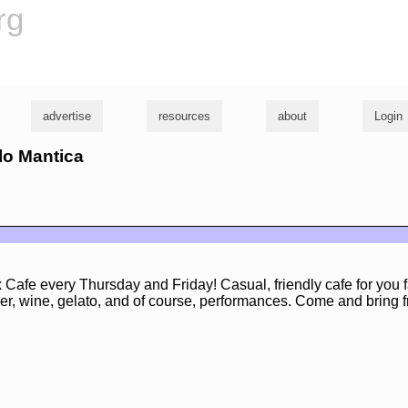
rg
advertise
resources
about
Login
rlo Mantica
 Cafe every Thursday and Friday! Casual, friendly cafe for you f
er, wine, gelato, and of course, performances. Come and bring f