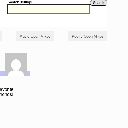
Search listings
Search
Music Open Mikes
Poetry Open Mikes
avorite
riends!