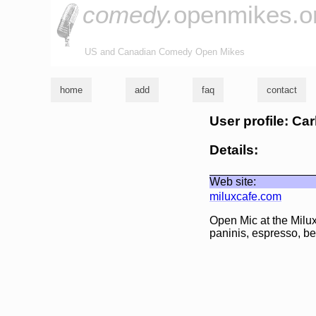
comedy.
openmikes.o
US and Canadian Comedy Open Mikes
home
add
faq
contact
User profile: Ca
Details:
Web site:
miluxcafe.com
Open Mic at the Milux
paninis, espresso, be