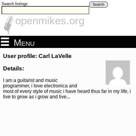
Search listings
Search
openmikes.org
Menu
User profile: Carl LaVelle
Details:
I am a guitarist and music
programmer, i love electronica and
most of every style of music i have heard thus far in my life, i
live to grow as i grow and live...