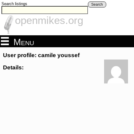
Search listings
Search
openmikes.org
Menu
User profile: camile youssef
Details: