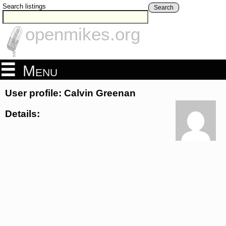
Search listings
Search
openmikes.org
Menu
User profile: Calvin Greenan
Details: