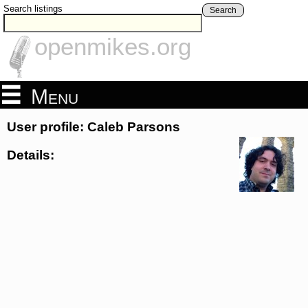
Search listings
Search
openmikes.org
Menu
User profile: Caleb Parsons
Details: