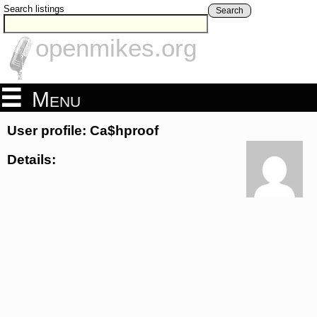
Search listings
Search
openmikes.org
Menu
User profile: Ca$hproof
Details: