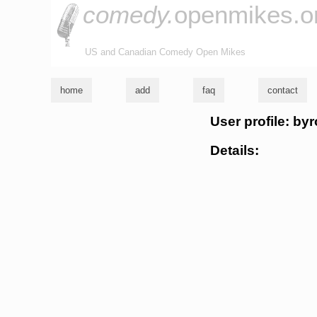
comedy.
openmikes.o
US and Canadian Comedy Open Mikes
home
add
faq
contact
User profile: by
Details: