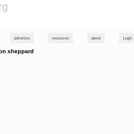
rg
advertise
resources
about
Login
ron sheppard