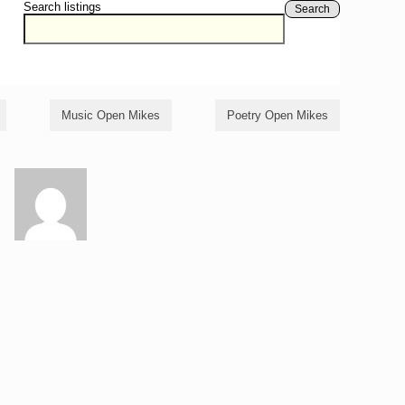
Search listings
Search
Music Open Mikes
Poetry Open Mikes