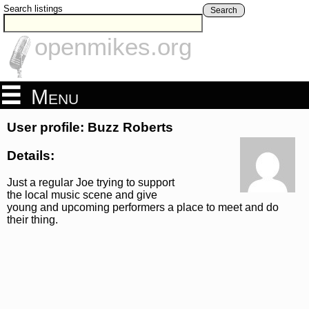
Search listings
Search
openmikes.org
Menu
User profile: Buzz Roberts
Details:
Just a regular Joe trying to support
the local music scene and give
young and upcoming performers a place to meet and do
their thing.