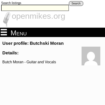
Search listings
Search
openmikes.org
Menu
User profile: Butchski Moran
Details:
Butch Moran - Guitar and Vocals