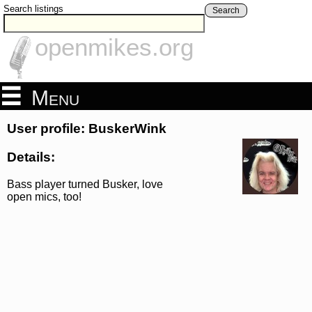
Search listings
Search
openmikes.org
Menu
User profile: BuskerWink
Details:
Bass player turned Busker, love
open mics, too!