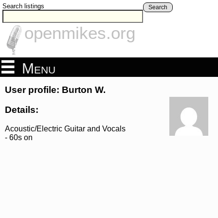
Search listings
Search
openmikes.org
Menu
User profile: Burton W.
Details:
Acoustic/Electric Guitar and Vocals
- 60s on