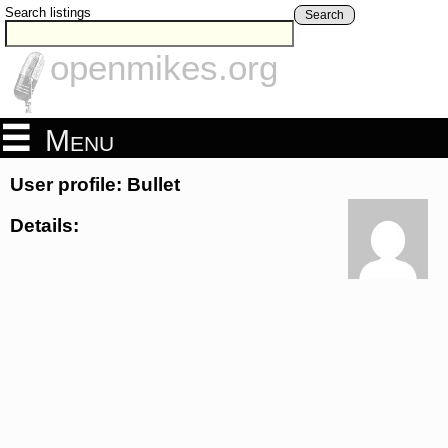
Search listings
Search
openmikes.org
Menu
User profile: Bullet
Details: