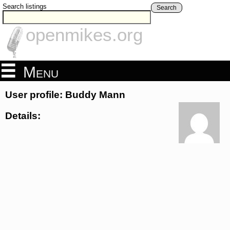
Search listings
Search
openmikes.org
Menu
User profile: Buddy Mann
Details: