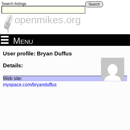
Search listings
Search
openmikes.org
Menu
User profile: Bryan Duffus
Details:
Web site:
myspace.com/bryanduffus