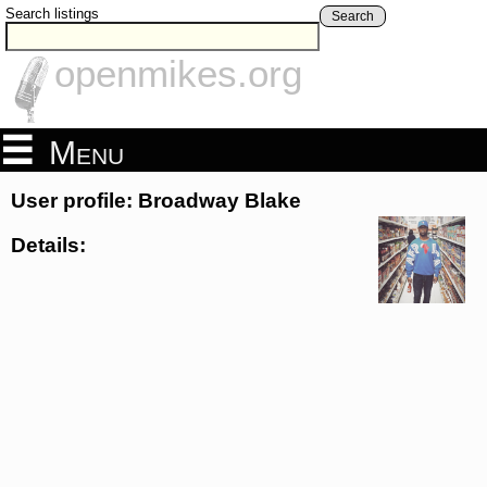
Search listings
Search
openmikes.org
Menu
User profile: Broadway Blake
Details: