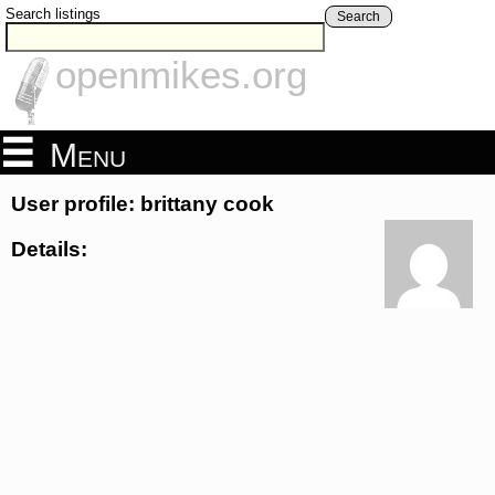
Search listings
Search
openmikes.org
Menu
User profile: brittany cook
Details: