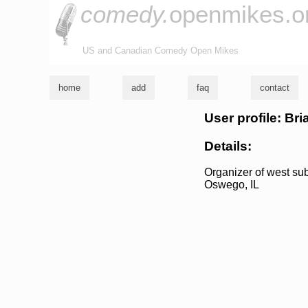
comedy.
openmikes.o
US and Canadian Comedy Open Mikes
home
add
faq
contact
User profile: Bri
Details:
Organizer of west su
Oswego, IL