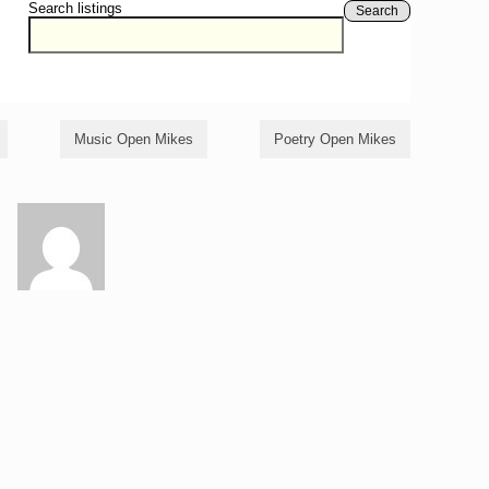
Search listings
Search
Music Open Mikes
Poetry Open Mikes