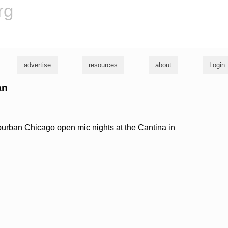
rg
advertise
resources
about
Login
an
burban Chicago open mic nights at the Cantina in