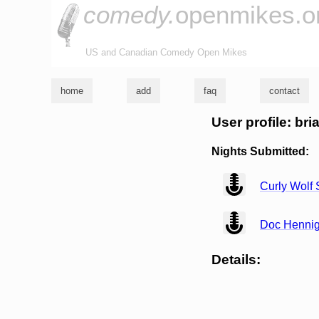
comedy.
openmikes.o
US and Canadian Comedy Open Mikes
home
add
faq
contact
User profile: bri
Nights Submitted:
view
Curly Wolf
view
Doc Henni
Details: