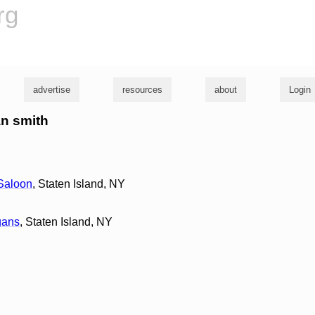
rg
advertise
resources
about
Login
an smith
 Saloon
, Staten Island, NY
gans
, Staten Island, NY