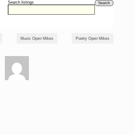
Search listings
Search
Music Open Mikes
Poetry Open Mikes