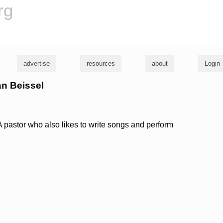
rg
advertise
resources
about
Login
an Beissel
 pastor who also likes to write songs and perform