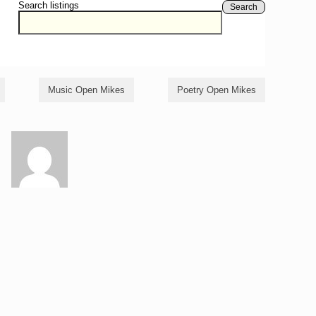
Search listings
Search
Music Open Mikes
Poetry Open Mikes