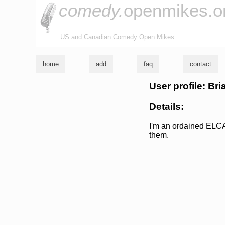
comedy.
openmikes.o
US and Canadian Comedy Open Mikes
home
add
faq
contact
User profile: Bri
Details:
I'm an ordained ELCA
them.