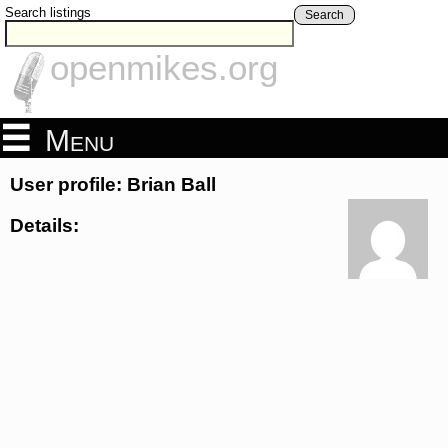
Search listings
Search
openmikes.org
Menu
User profile: Brian Ball
Details: