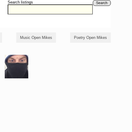
Search listings
Search
Music Open Mikes
Poetry Open Mikes