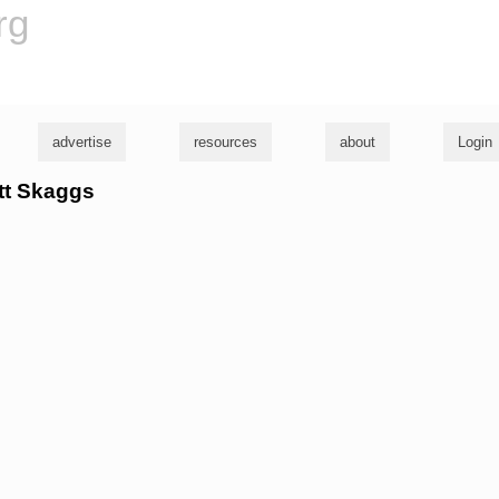
rg
advertise
resources
about
Login
ett Skaggs