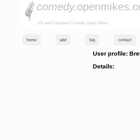
comedy.
openmikes.o
US and Canadian Comedy Open Mikes
home
add
faq
contact
User profile: Br
Details: