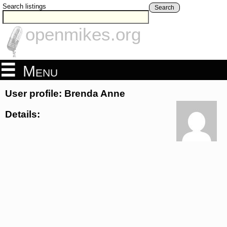
Search listings
Search
openmikes.org
Menu
User profile: Brenda Anne
Details: