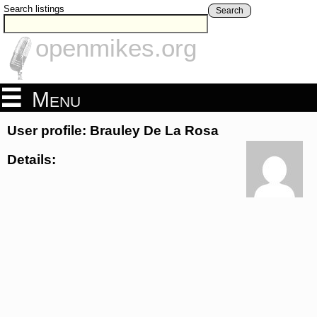
Search listings
Search
openmikes.org
Menu
User profile: Brauley De La Rosa
Details: