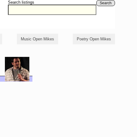
Search listings
Search
Music Open Mikes
Poetry Open Mikes