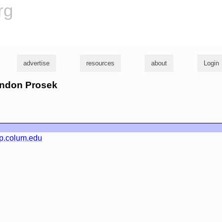
rg
advertise
resources
about
Login
randon Prosek
p.colum.edu