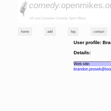
comedy.
openmikes.o
US and Canadian Comedy Open Mikes
home
add
faq
contact
User profile: B
Details:
Web site:
brandon.prosek@loo