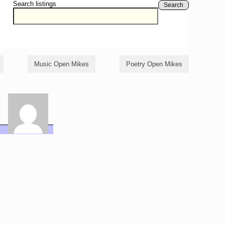
Search listings
Search
Music Open Mikes
Poetry Open Mikes