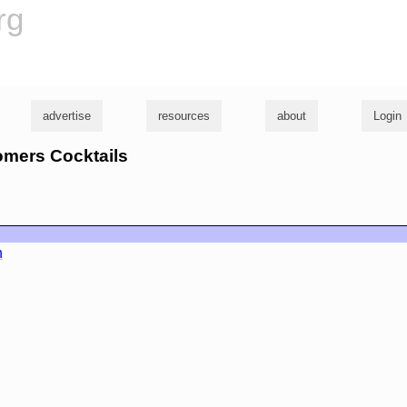
rg
advertise
resources
about
Login
omers Cocktails
n