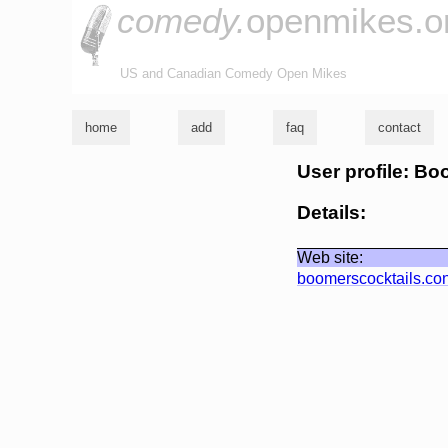
comedy.
openmikes.o
US and Canadian Comedy Open Mikes
home
add
faq
contact
User profile: Bo
Details:
Web site:
boomerscocktails.co