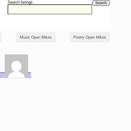
Search listings
Search
Music Open Mikes
Poetry Open Mikes