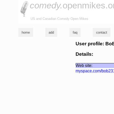
comedy.
openmikes.o
US and Canadian Comedy Open Mikes
home
add
faq
contact
User profile: Bo
Details:
Web site:
myspace.com/bob23