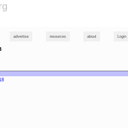
rg
advertise
resources
about
Login
B
18